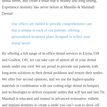
dental needs, and create a smile that is healthy and long-lasting.
Experience dentistry like never before at Minnillo & Marshall
Dental!
Our offices are staffed to provide comprehensive care
that is unique to each of our patients, offering
personalized treatment plans designed to reflect your
dental needs.
By offering a full range of in-office dental services in Elyria, OH
and Grafton, OH, we can take care of almost all of your dental
needs under one roof. We are proud to provide our patients with
long-term solutions to their dental problems and restore their smiles.
We offer free second opinions, and we use the highest-quality
materials in combination with our cutting-edge dental techniques
and technologies to deliver exquisite smiles that will last and last. Dr.
Marshall is educated and trained in advanced restorative, esthetic
and implant dentistry to create a smile you can’t wait to show off.