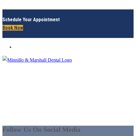
Schedule Your Appointment
Book Now
ABOUT US - ELYRIA | GRAFTON, OH
IN SO MANY WAYS,
WE’LL MAKE YOU
SMILE!
Follow Us On Social Media