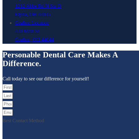
1212 Abbe Rd N Ste D
Elyria, OH 44035
Grafton Location
420 Main St
Grafton, OH 44044
Personable Dental Care Makes A
Difference.
Call today to see our difference for yourself!
Best Contact Method