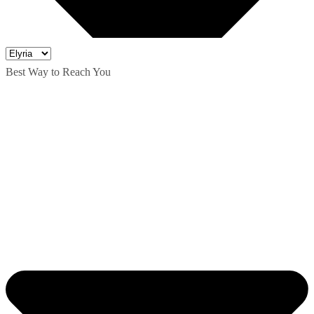
Best Way to Reach You