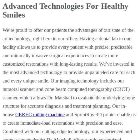
Advanced Technologies For Healthy
Smiles
We’re proud to offer our patients the advantages of our state-of-the-
art technology, right here in our office. Having a dental lab in our
facility allows us to provide every patient with precise, predictable
and minimally invasive surgical experiences to create more
customized restorations with long-lasting results. We’ve invested in
the most advanced technology to provide unparalleled care for each
and every unique smile. Our imaging technology includes our
intraoral scanner and cone-beam computed tomography (CBCT)
scanner, which allows Dr. Marshall to evaluate the underlying bone
structure for accurate diagnosis and treatment planning. Our in-
house
CEREC milling machine
and SprintRay 3D printer enable us
to create immediate-load restorations with precision and ease.
Combined with our cutting-edge technology, our experienced and
compassionate dentist Dr. Marshall offers a truly customized