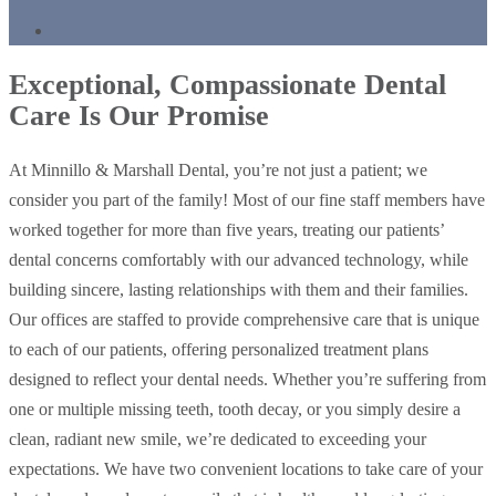
Exceptional, Compassionate Dental
Care Is Our Promise
At Minnillo & Marshall Dental, you’re not just a patient; we
consider you part of the family! Most of our fine staff members have
worked together for more than five years, treating our patients’
dental concerns comfortably with our advanced technology, while
building sincere, lasting relationships with them and their families.
Our offices are staffed to provide comprehensive care that is unique
to each of our patients, offering personalized treatment plans
designed to reflect your dental needs. Whether you’re suffering from
one or multiple missing teeth, tooth decay, or you simply desire a
clean, radiant new smile, we’re dedicated to exceeding your
expectations. We have two convenient locations to take care of your