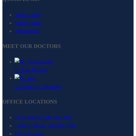
Smile Gallery
Patient Forms
Affordability
MEET OUR DOCTORS
Dr. Paul Minnillo
Dr. John "Jay" Marshall
OFFICE LOCATIONS
Elyria Patients: 440-366-3325
Grafton Patients: 440-926-3441
Elyria Location