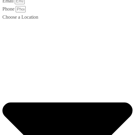
Email
Phone
Choose a Location