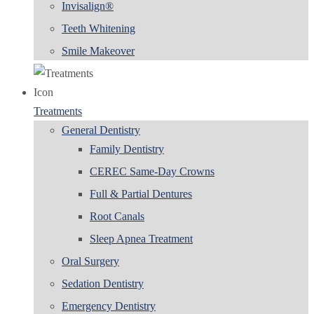
Invisalign®
Teeth Whitening
Smile Makeover
Treatments
General Dentistry
Family Dentistry
CEREC Same-Day Crowns
Full & Partial Dentures
Root Canals
Sleep Apnea Treatment
Oral Surgery
Sedation Dentistry
Emergency Dentistry