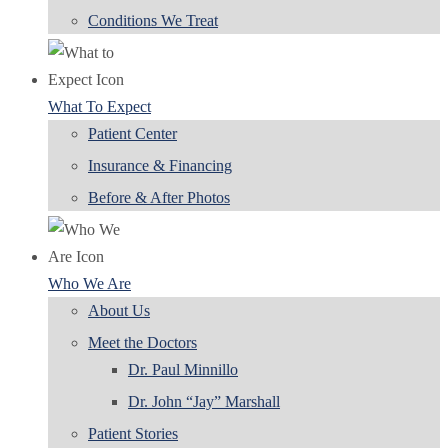
Conditions We Treat
What To Expect
Patient Center
Insurance & Financing
Before & After Photos
Who We Are
About Us
Meet the Doctors
Dr. Paul Minnillo
Dr. John “Jay” Marshall
Patient Stories