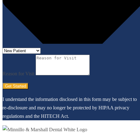
Reason for Visit
Get Started
I understand the information disclosed in this form may be subject to
re-disclosure and may no longer be protected by HIPAA privacy
regulations and the HITECH Act.