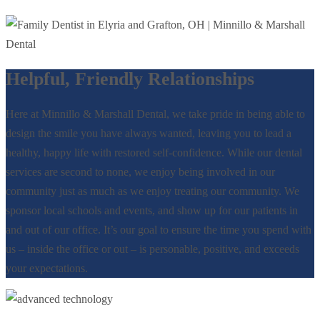
Helpful, Friendly Relationships
Here at Minnillo & Marshall Dental, we take pride in being able to
design the smile you have always wanted, leaving you to lead a
healthy, happy life with restored self-confidence. While our dental
services are second to none, we enjoy being involved in our
community just as much as we enjoy treating our community. We
sponsor local schools and events, and show up for our patients in
and out of our office. It’s our goal to ensure the time you spend with
us – inside the office or out – is personable, positive, and exceeds
your expectations.