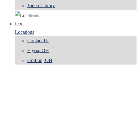
Video Library
Locations
Contact Us
Elyria, OH
Grafton, OH