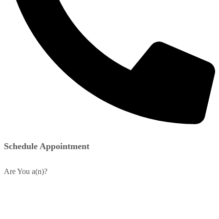
Schedule Appointment
Are You a(n)?