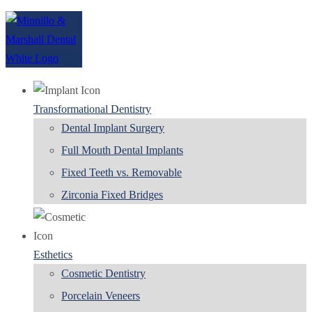
Transformational Dentistry
Dental Implant Surgery
Full Mouth Dental Implants
Fixed Teeth vs. Removable
Zirconia Fixed Bridges
Esthetics
Cosmetic Dentistry
Porcelain Veneers