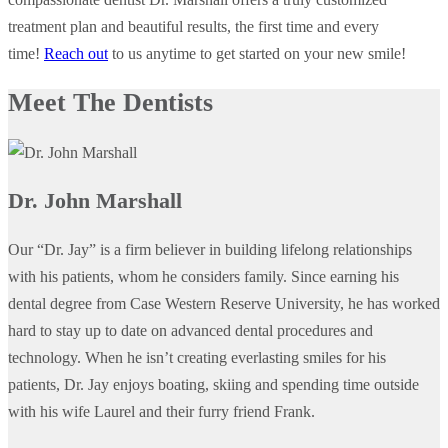
treatment plan and beautiful results, the first time and every
time!
Reach out
to us anytime to get started on your new smile!
Meet The Dentists
Dr. John Marshall
Our “Dr. Jay” is a firm believer in building lifelong relationships
with his patients, whom he considers family. Since earning his
dental degree from Case Western Reserve University, he has worked
hard to stay up to date on advanced dental procedures and
technology. When he isn’t creating everlasting smiles for his
patients, Dr. Jay enjoys boating, skiing and spending time outside
with his wife Laurel and their furry friend Frank.