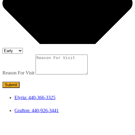
Reason For Visit
Submit
Elyria: 440-366-3325
Grafton: 440-926-3441