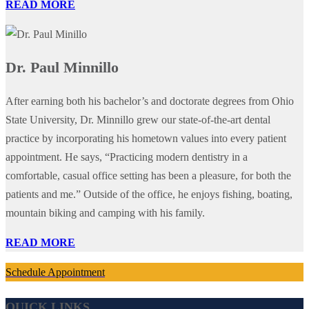
READ MORE
Dr. Paul Minnillo
After earning both his bachelor’s and doctorate degrees from Ohio
State University, Dr. Minnillo grew our state-of-the-art dental
practice by incorporating his hometown values into every patient
appointment. He says, “Practicing modern dentistry in a
comfortable, casual office setting has been a pleasure, for both the
patients and me.” Outside of the office, he enjoys fishing, boating,
mountain biking and camping with his family.
READ MORE
Schedule Appointment
QUICK LINKS