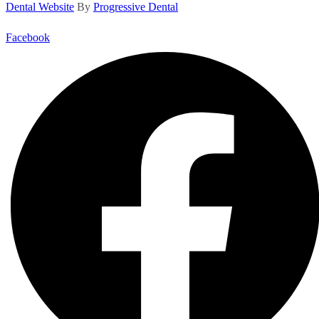
Dental Website
By
Progressive Dental
Facebook