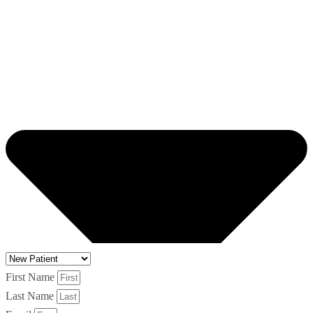
First Name
Last Name