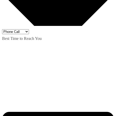
Best Time to Reach You