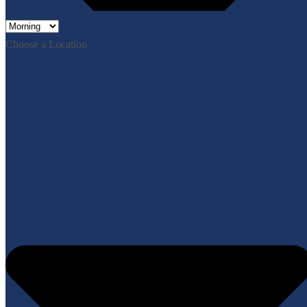
Choose a Location